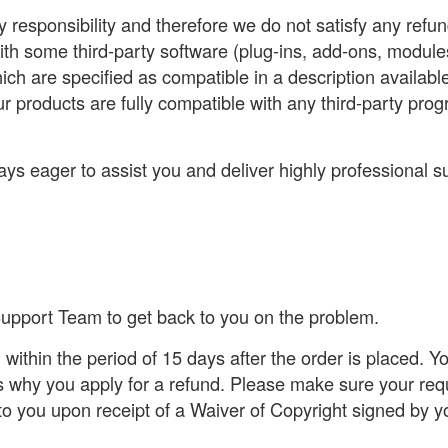
y responsibility and therefore we do not satisfy any ref
with some third-party software (plug-ins, add-ons, module
ich are specified as compatible in a description availab
ur products are fully compatible with any third-party pr
ys eager to assist you and deliver highly professional s
 Support Team to get back to you on the problem.
within the period of 15 days after the order is placed. 
 why you apply for a refund. Please make sure your req
to you upon receipt of a Waiver of Copyright signed by y