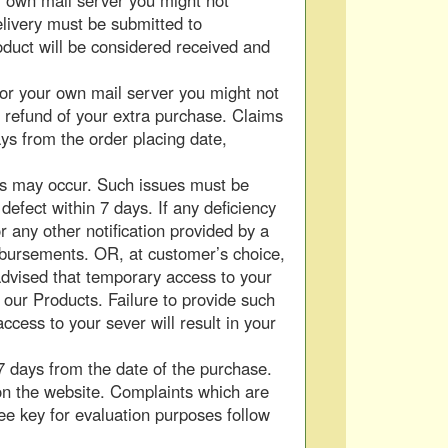
r own mail server you might not
elivery must be submitted to
oduct will be considered received and
 or your own mail server you might not
a refund of your extra purchase. Claims
ys from the order placing date,
ors may occur. Such issues must be
defect within 7 days. If any deficiency
or any other notification provided by a
imbursements. OR, at customer’s choice,
dvised that temporary access to your
h our Products. Failure to provide such
ccess to your sever will result in your
 days from the date of the purchase.
 on the website. Complaints which are
ee key for evaluation purposes follow