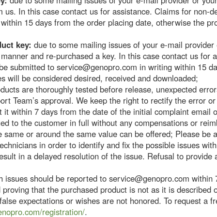
y:
due to some mailing issues of your e-mail provider or you
m us. In this case contact us for assistance. Claims for non-d
ithin 15 days from the order placing date, otherwise the pr
duct key:
due to some mailing issues of your e-mail provider
y manner and re-purchased a key. In this case contact us for 
be submitted to service@genopro.com in writing within 15 da
es will be considered desired, received and downloaded;
oducts are thoroughly tested before release, unexpected err
rt Team’s approval. We keep the right to rectify the error or 
 it within 7 days from the date of the initial complaint email 
ued to the customer in full without any compensations or re
he same or around the same value can be offered; Please be a
chnicians in order to identify and fix the possible issues wit
ult in a delayed resolution of the issue. Refusal to provide a
 issues should be reported to service@genopro.com within 7
proving that the purchased product is not as it is described
alse expectations or wishes are not honored. To request a fr
enopro.com/registration/
.