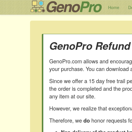
Home
D
GenoPro Refund 
GenoPro.com allows and encourages
your purchase. You can download a
Since we offer a 15 day free trail 
the order is completed and the pro
any item at our site.
However, we realize that exceptiona
Therefore, we
honor requests fo
do