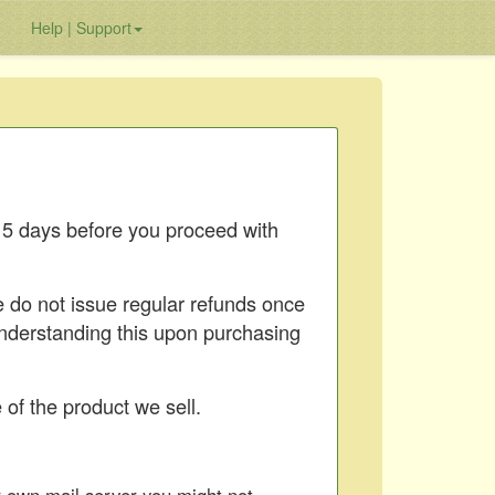
Help | Support
15 days before you proceed with
e do not issue regular refunds once
understanding this upon purchasing
of the product we sell.