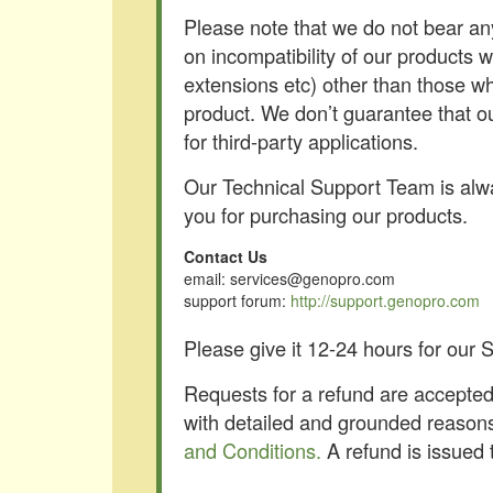
Please note that we do not bear an
on incompatibility of our products 
extensions etc) other than those wh
product. We don’t guarantee that o
for third-party applications.
Our Technical Support Team is alwa
you for purchasing our products.
Contact Us
email: services@genopro.com
support forum:
http://support.genopro.com
Please give it 12-24 hours for our
Requests for a refund are accepted 
with detailed and grounded reasons
and Conditions.
A refund is issued 