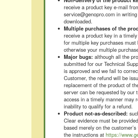
Non-delivery of the product ke
receive a product key e-mail fro
service@genopro.com in writing w
downloaded.
Multiple purchases of the pro
receive a product key in a timel
for multiple key purchases must 
otherwise your multiple purchas
Major bugs:
although all the pr
submitted for our Technical Suppo
is approved and we fail to correct
Customer, the refund will be iss
replacement of the product of t
server can be requested by our te
access in a timely manner may res
inability to qualify for a refund.
Product not-as-described:
such
Clear evidence must be provided 
based merely on the customer’s f
the instructions at
https://www.g