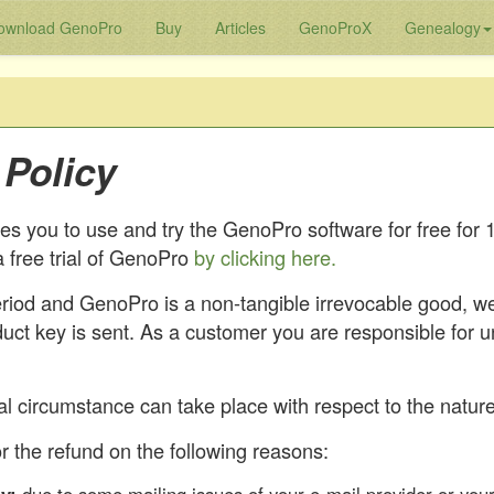
ownload GenoPro
Buy
Articles
GenoProX
Genealogy
Policy
 you to use and try the GenoPro software for free for 
 free trial of GenoPro
by clicking here.
period and GenoPro is a non-tangible irrevocable good, w
duct key is sent. As a customer you are responsible for 
l circumstance can take place with respect to the nature 
r the refund on the following reasons: