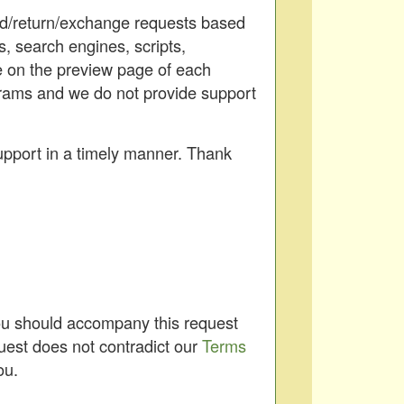
und/return/exchange requests based
s, search engines, scripts,
le on the preview page of each
ograms and we do not provide support
upport in a timely manner. Thank
You should accompany this request
uest does not contradict our
Terms
ou.