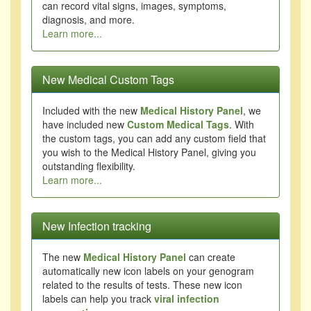
can record vital signs, images, symptoms,
diagnosis, and more.
Learn more...
New Medical Custom Tags
Included with the new
Medical History Panel
, we
have included new
Custom Medical Tags
. With
the custom tags, you can add any custom field that
you wish to the Medical History Panel, giving you
outstanding flexibility.
Learn more...
New Infection tracking
The new
Medical History Panel
can create
automatically new icon labels on your genogram
related to the results of tests. These new icon
labels can help you track
viral infection