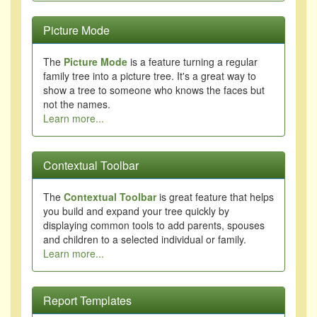
Picture Mode
The
Picture Mode
is a feature turning a regular
family tree into a picture tree. It's a great way to
show a tree to someone who knows the faces but
not the names.
Learn more...
Contextual Toolbar
The
Contextual Toolbar
is great feature that helps
you build and expand your tree quickly by
displaying common tools to add parents, spouses
and children to a selected individual or family.
Learn more...
Report Templates