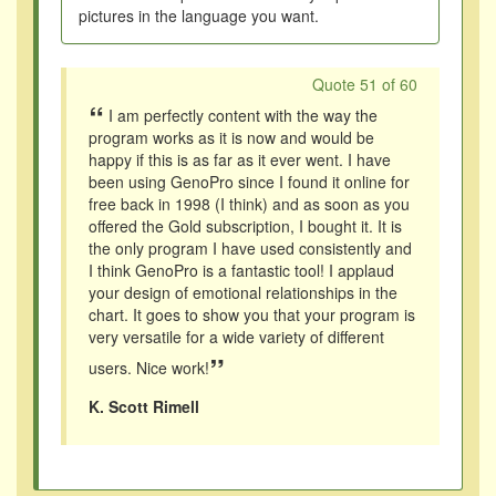
pictures in the language you want.
Quote 51 of 60
“
I am perfectly content with the way the
program works as it is now and would be
happy if this is as far as it ever went. I have
been using GenoPro since I found it online for
free back in 1998 (I think) and as soon as you
offered the Gold subscription, I bought it. It is
the only program I have used consistently and
I think GenoPro is a fantastic tool! I applaud
your design of emotional relationships in the
chart. It goes to show you that your program is
very versatile for a wide variety of different
”
users. Nice work!
K. Scott Rimell