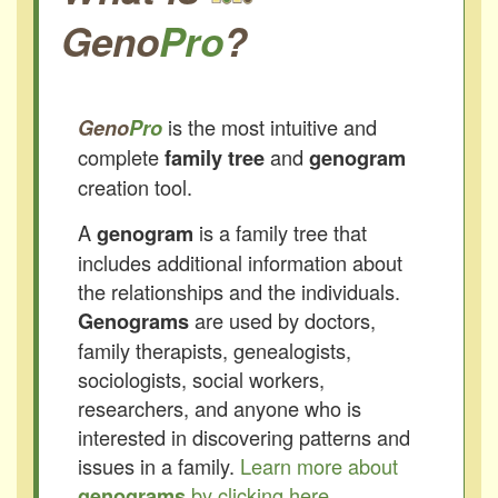
Geno
Pro
?
is the most intuitive and
Geno
Pro
complete
and
family tree
genogram
creation tool.
A
is a family tree that
genogram
includes additional information about
the relationships and the individuals.
are used by doctors,
Genograms
family therapists, genealogists,
sociologists, social workers,
researchers, and anyone who is
interested in discovering patterns and
issues in a family.
Learn more about
by clicking here.
genograms