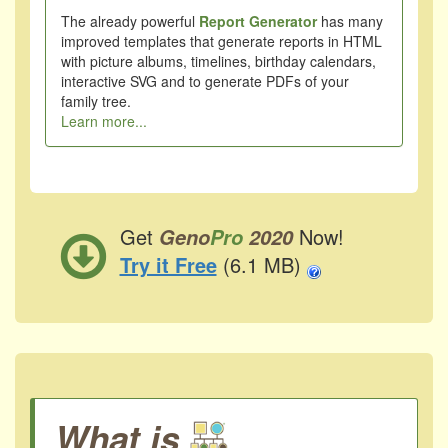
The already powerful
Report Generator
has many
improved templates that generate reports in HTML
with picture albums, timelines, birthday calendars,
interactive SVG and to generate PDFs of your
family tree.
Learn more...
Get
Now!
Geno
Pro
2020
Try it Free
(6.1 MB)
What is