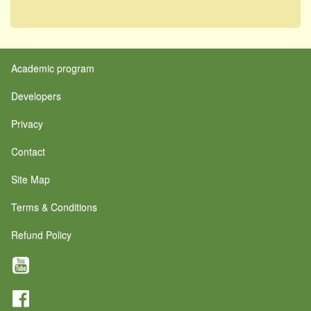
Academic program
Developers
Privacy
Contact
Site Map
Terms & Conditions
Refund Policy