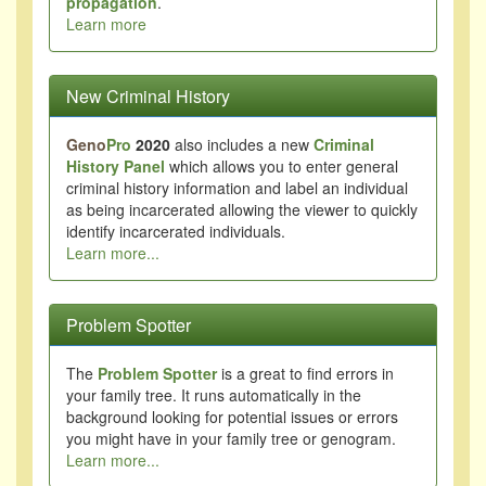
propagation
.
Learn more
New Criminal History
Geno
Pro
2020
also includes a new
Criminal
History Panel
which allows you to enter general
criminal history information and label an individual
as being incarcerated allowing the viewer to quickly
identify incarcerated individuals.
Learn more...
Problem Spotter
The
Problem Spotter
is a great to find errors in
your family tree. It runs automatically in the
background looking for potential issues or errors
you might have in your family tree or genogram.
Learn more...