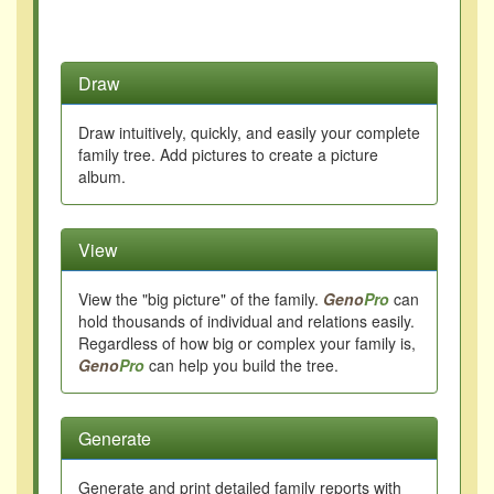
Draw
Draw intuitively, quickly, and easily your complete
family tree. Add pictures to create a picture
album.
View
View the "big picture" of the family.
Geno
Pro
can
hold thousands of individual and relations easily.
Regardless of how big or complex your family is,
Geno
Pro
can help you build the tree.
Generate
Generate and print detailed family reports with