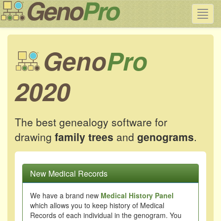
Toggl
navig
Geno
Pro
2020
The best genealogy software for
drawing
family trees
and
genograms
.
New Medical Records
We have a brand new
Medical History Panel
which allows you to keep history of Medical
Records of each individual in the genogram. You