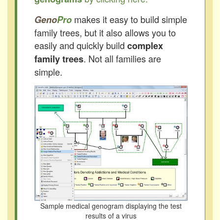
makes it easy to build simple
Geno
Pro
family trees, but it also allows you to
easily and quickly build
complex
. Not all families are
family trees
simple.
Sample medical genogram displaying the test
results of a virus