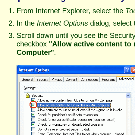
From Internet Explorer, select the
To
In the
Internet Options
dialog, select
Scroll down until you see the Securit
checkbox
"Allow active content to 
Computer"
.