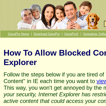
GenoPro Home
|
Download GenoPro
|
GenoProX
|
Genealogy Softw
How To Allow Blocked Con
Explorer
Follow the steps below if you are tired o
Content" in IE each time you want to
vie
This way, you won't get annoyed by the 
your security, Internet Explorer has restri
active content that could access your co