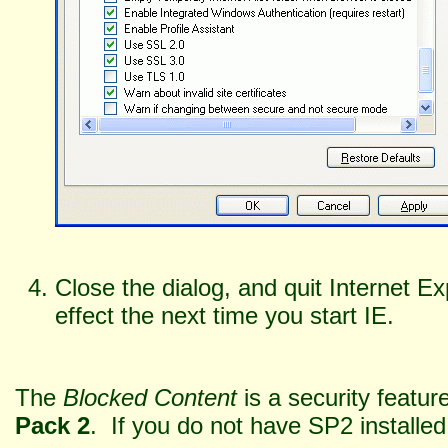
Close the dialog, and quit Internet E
effect the next time you start IE.
The
Blocked Content
is a security feat
Pack 2
. If you do not have SP2 installed