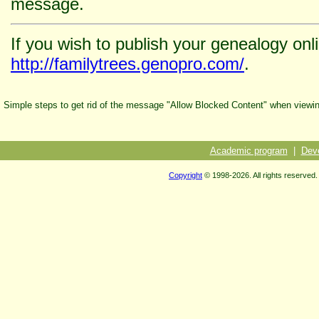
message.
If you wish to publish your genealogy onl
http://familytrees.genopro.com/
.
Simple steps to get rid of the message "Allow Blocked Content" when viewi
Academic program
|
Dev
Copyright
© 1998-2026. All rights reserved