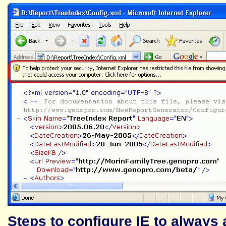
Steps to configure IE to always