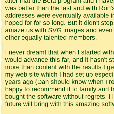
after that the Beta program and I have
was better than the last and with Ron'
addresses were eventually available in
hoped for for so long. But it didn't st
amaze us with SVG images and even M
other equally talented members.
I never dreamt that when I started wit
would advance this far, and it hasn't 
more than content with the results I ge
my web site which I had set up especi
years ago (Dan should know when I r
happy to recommend it to family and 
bought the software without regrets. I
future will bring with this amazing soft