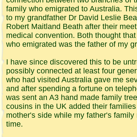
family who emigrated to Australia. Th
to my grandfather Dr David Leslie Bea
Robert Maitland Beath after their meet
medical convention. Both thought that
who emigrated was the father of my gr
I have since discovered this to be untr
possibly connected at least four gener
who had visited Australia gave me se
and after spending a fortune on teleph
was sent an
A3
hand made family tree 
cousins in the UK added their families
mother's side while my father's family
time.