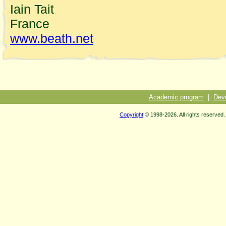
Iain Tait
France
www.beath.net
Academic program
|
Dev
Copyright
© 1998-2026. All rights reserved