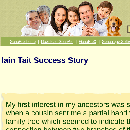
GenoPro Home
|
Download GenoPro
|
GenoProX
|
Genealogy Softw
Iain Tait Success Story
My first interest in my ancestors was 
when a cousin sent me a partial hand 
family tree which seemed to indicate 
connection between two branches of 