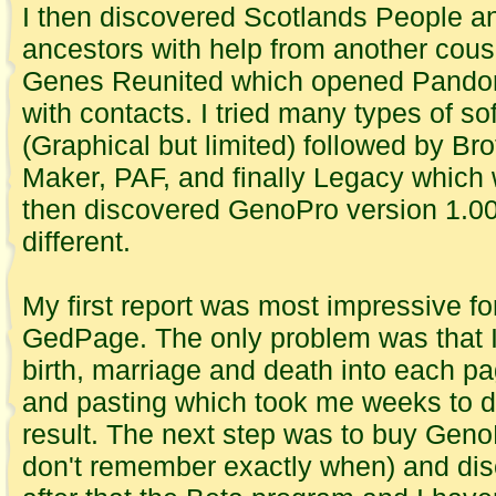
I then discovered Scotlands People an
ancestors with help from another cous
Genes Reunited which opened Pandor
with contacts. I tried many types of s
(Graphical but limited) followed by Br
Maker, PAF, and finally Legacy which w
then discovered GenoPro version 1.00 
different.
My first report was most impressive fo
GedPage. The only problem was that I 
birth, marriage and death into each p
and pasting which took me weeks to d
result. The next step was to buy Gen
don't remember exactly when) and di