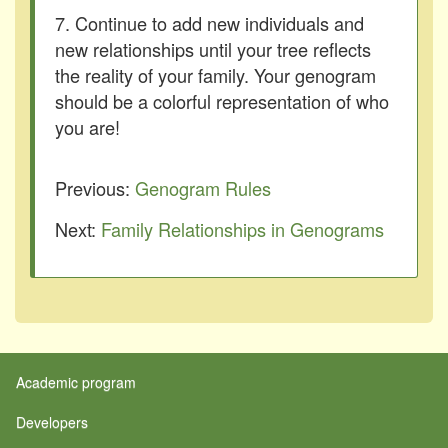
7. Continue to add new individuals and
new relationships until your tree reflects
the reality of your family. Your genogram
should be a colorful representation of who
you are!
Previous:
Genogram Rules
Next:
Family Relationships in Genograms
Academic program
Developers