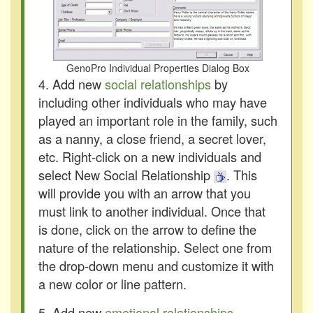
GenoPro Individual Properties Dialog Box
4. Add new
social relationships
by
including other individuals who may have
played an important role in the family, such
as a nanny, a close friend, a secret lover,
etc. Right-click on a new individuals and
select New Social Relationship
. This
will provide you with an arrow that you
must link to another individual. Once that
is done, click on the arrow to define the
nature of the relationship. Select one from
the drop-down menu and customize it with
a new color or line pattern.
5. Add new
emotional relationships