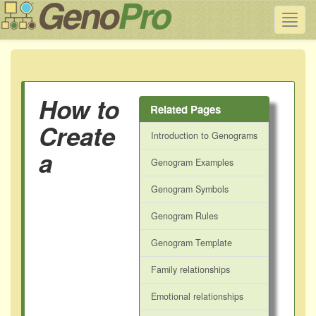
Toggl
navig
How to
Related Pages
Create
Introduction to Genograms
a
Genogram Examples
Genogram Symbols
Genogram Rules
Genogram Template
Family relationships
Emotional relationships