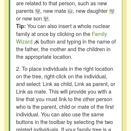
are related to that person, such as new
parents
, new mate
, new daughter
or new son
.
You can also insert a whole nuclear
Tip:
family at once by clicking on the
Family
Wizard
button and typing in the name of
the father, the mother and the children in
the appropriate location.
2. To place individuals in the right location
on the tree, right-click on the individual,
and select: Link as child, Link as parent, or
Link as mate. This will provide you with a
line that you must link to the other person
who is the parent, child or mate of the first
individual. You can also use the same
buttons in the toolbar by selecting the two
related individuals. If your family tree is a