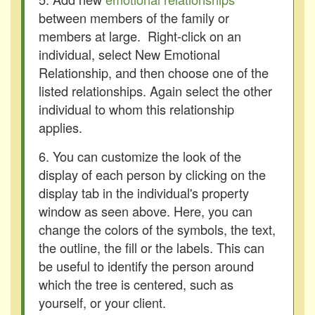
between members of the family or
members at large. Right-click on an
individual, select New Emotional
Relationship, and then choose one of the
listed relationships. Again select the other
individual to whom this relationship
applies.
6. You can customize the look of the
display of each person by clicking on the
display tab in the individual's property
window as seen above. Here, you can
change the colors of the symbols, the text,
the outline, the fill or the labels. This can
be useful to identify the person around
which the tree is centered, such as
yourself, or your client.