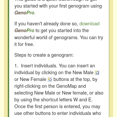
you started with your first genogram using
.
Geno
Pro
If you haven't already done so,
download
to get you started into the
Geno
Pro
wonderful world of genograms. You can try
it for free.
Steps to create a genogram:
1. Insert individuals. You can insert an
individual by clicking on the New Male
or New Female
buttons at the top, by
right-clicking on the GenoMap and
selecting New Male or New female, or also
by using the shortcut letters W and E.
Once the first person is entered, you may
use other buttons to enter individuals who