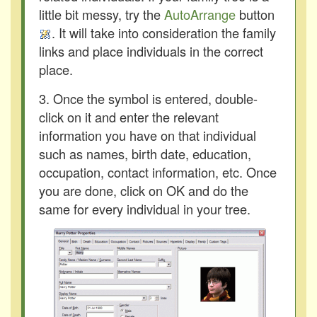
little bit messy, try the
AutoArrange
button
. It will take into consideration the family
links and place individuals in the correct
place.
3. Once the symbol is entered, double-
click on it and enter the relevant
information you have on that individual
such as names, birth date, education,
occupation, contact information, etc. Once
you are done, click on OK and do the
same for every individual in your tree.