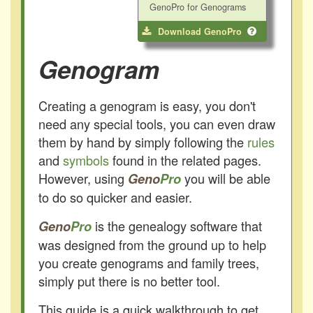
GenoPro for Genograms
Download GenoPro
Genogram
Creating a genogram is easy, you don't
need any special tools, you can even draw
them by hand by simply following the
rules
and
symbols
found in the related pages.
However, using
you will be able
Geno
Pro
to do so quicker and easier.
is the genealogy software that
Geno
Pro
was designed from the ground up to help
you create genograms and family trees,
simply put there is no better tool.
This guide is a quick walkthrough to get