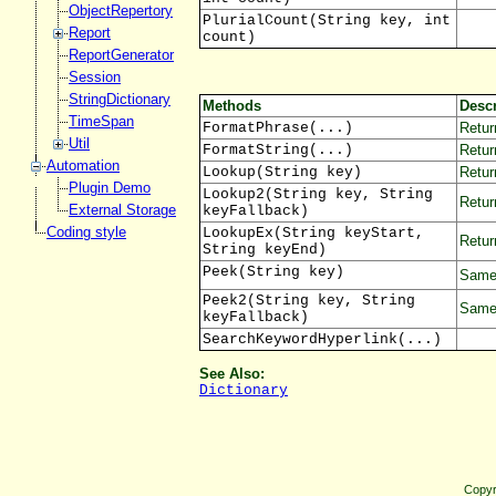
ObjectRepertory
PlurialCount(String key, int
Report
count)
ReportGenerator
Session
StringDictionary
Methods
Descr
TimeSpan
FormatPhrase(...)
Retur
Util
FormatString(...)
Retur
Automation
Lookup(String key)
Return
Plugin Demo
Lookup2(String key, String
Retur
External Storage
keyFallback)
Coding style
LookupEx(String keyStart,
Retur
String keyEnd)
Peek(String key)
Same 
Peek2(String key, String
Same 
keyFallback)
SearchKeywordHyperlink(...)
See Also:
Dictionary
Copyr