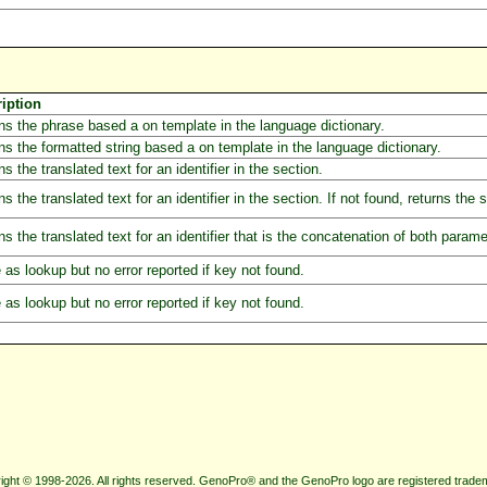
iption
ns the phrase based a on template in the language dictionary.
ns the formatted string based a on template in the language dictionary.
s the translated text for an identifier in the section.
ns the translated text for an identifier in the section. If not found, returns the
ns the translated text for an identifier that is the concatenation of both parame
as lookup but no error reported if key not found.
as lookup but no error reported if key not found.
ight © 1998-2026. All rights reserved. GenoPro® and the GenoPro logo are registered trade