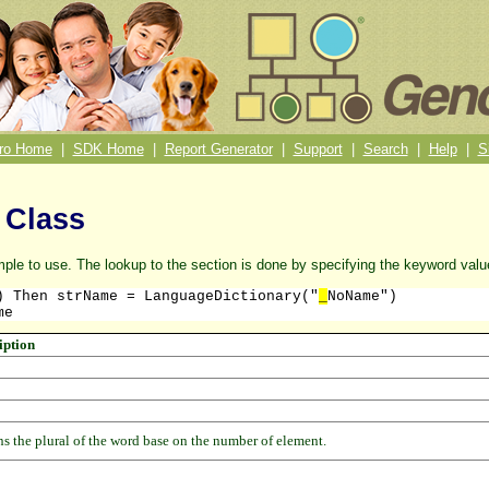
ro Home
|
SDK Home
|
Report Generator
|
Support
|
Search
|
Help
|
S
 Class
mple to use. The lookup to the section is done by specifying the keyword val
) Then strName = LanguageDictionary("
_
NoName")

me
iption
s the plural of the word base on the number of element.