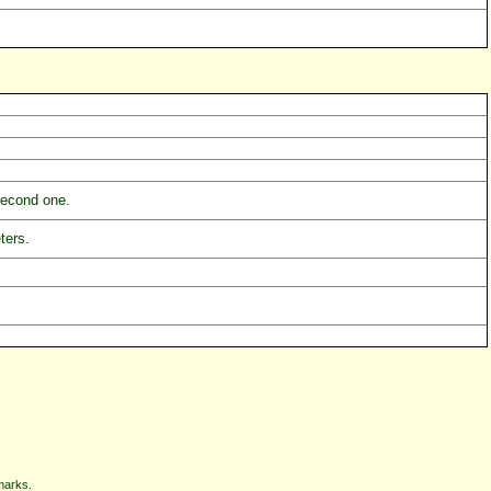
 second one.
ters.
marks.