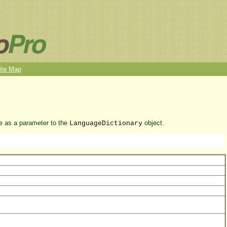
ite Map
ue as a parameter to the
object.
LanguageDictionary