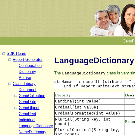
GenoP
SDK Home
LanguageDictionary
Report Generator
Configuration
Dictionary
The
class is very si
LanguageDictionary
Phrase
strName = i.name If (strName = ""
Class Library
    End If Report.WriteText strNa
Document
Property
Descr
GenoCollection
Cardinal(int value)
GenoDate
Ordinal(int value)
GenoObject
OrdinalFormatted(int value)
GenoRect
Plurial(String key, int
Individual
Return
count)
LanguageDictionary
PlurialCardinal(String key,
NameDictionary
int count)