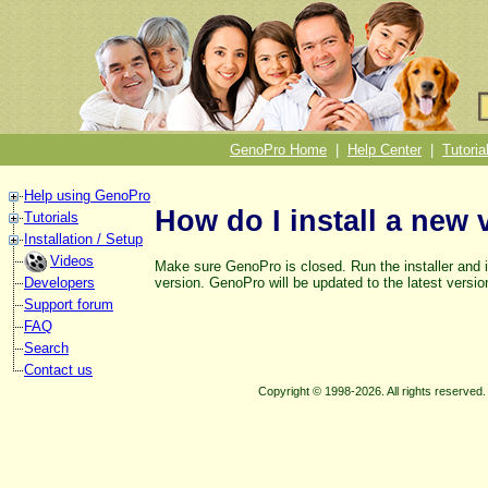
GenoPro Home
|
Help Center
|
Tutoria
Help using GenoPro
How do I install a new 
Tutorials
Installation / Setup
Videos
Make sure GenoPro is closed. Run the installer and i
version. GenoPro will be updated to the latest versio
Developers
Support forum
FAQ
Search
Contact us
Copyright © 1998-2026. All rights reserve