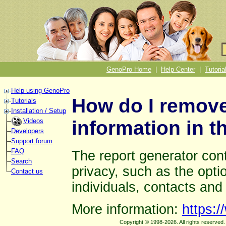
GenoPro Home
|
Help Center
|
Tutoria
Help using GenoPro
How do I remove
Tutorials
Installation / Setup
information in t
Videos
Developers
Support forum
FAQ
The report generator cont
Search
privacy, such as the optio
Contact us
individuals, contacts and
More information:
https:
Copyright © 1998-2026. All rights reserve