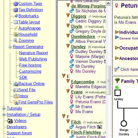
Custom Tags
Tag Definition
Bookmarks
Table layout
AutoArrange
Household
Zooming
Report Generator
Narrative Report
Web Publishing
Free hosting
Customizing
SDK
Backup Online
Send File
Inbox
Find GenoPro Files
Tutorials
Installation / Setup
Videos
Developers
Support forum