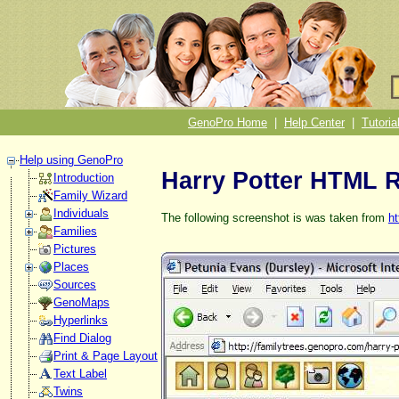
GenoPro Home
|
Help Center
|
Tutoria
Help using GenoPro
Harry Potter HTML 
Introduction
Family Wizard
Individuals
The following screenshot is was taken from
ht
Families
Pictures
Places
Sources
GenoMaps
Hyperlinks
Find Dialog
Print & Page Layout
Text Label
Twins