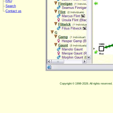
FAQ
Search
Contact us
Copyright © 1998-2026. All rights reserve