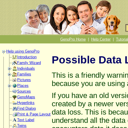
GenoPro Home
|
Help Center
|
Tutoria
Help using GenoPro
Possible Data 
Introduction
Family Wizard
Individuals
This is a friendly warni
Families
Pictures
because you are using 
Places
Sources
If you have an old vers
GenoMaps
created by a newer versi
Hyperlinks
Find Dialog
data loss. This is beca
Print & Page Layout
understand all the dat
Text Label
Twins