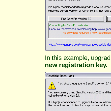
In this example, upgrad
new registration key.