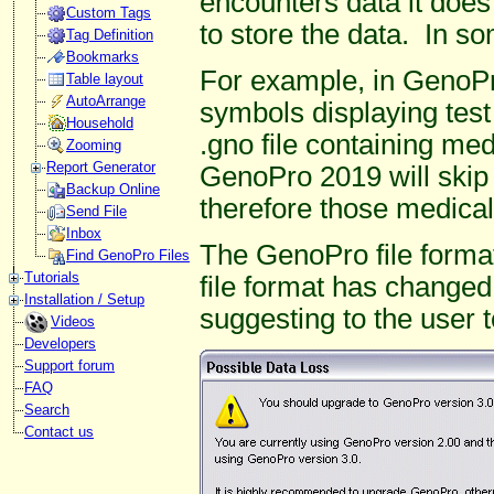
encounters data it does
Custom Tags
to store the data. In s
Tag Definition
Bookmarks
For example, in GenoP
Table layout
AutoArrange
symbols displaying test 
Household
.gno file containing me
Zooming
Report Generator
GenoPro 2019 will skip
Backup Online
therefore those medical 
Send File
Inbox
The GenoPro file format
Find GenoPro Files
Tutorials
file format has changed
Installation / Setup
suggesting to the user
Videos
Developers
Support forum
FAQ
Search
Contact us