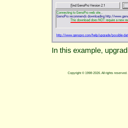
In this example, upgrad
Copyright © 1998-2026. All rights reserve