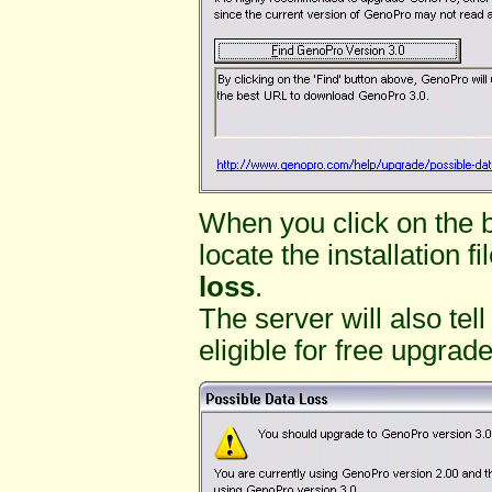
When you click on the 
locate the installation f
loss
.
The server will also tel
eligible for free upgrade